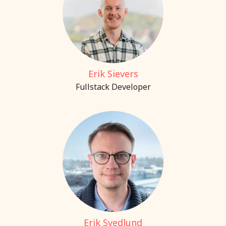
Erik Sievers
Fullstack Developer
Erik Svedlund