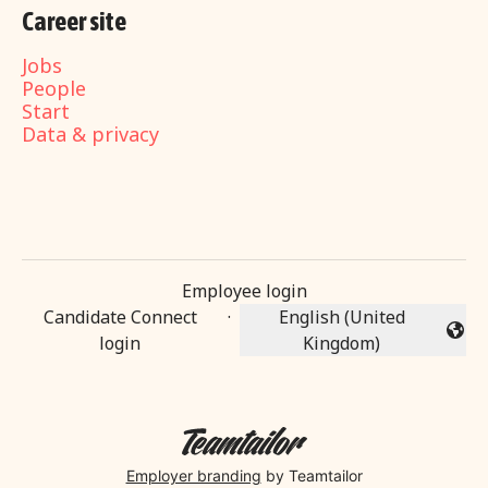
Career site
Jobs
People
Start
Data & privacy
Employee login
Candidate Connect
·
English (United
Change language
login
Kingdom)
Employer branding
by Teamtailor