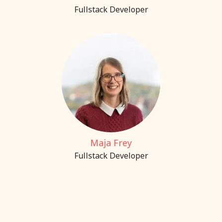
Fullstack Developer
Maja Frey
Fullstack Developer