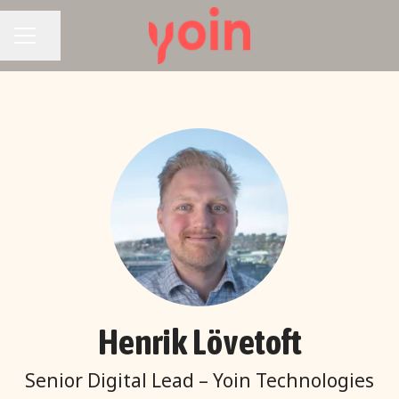
Share page
CAREER MENU
Henrik Lövetoft
Senior Digital Lead – Yoin Technologies