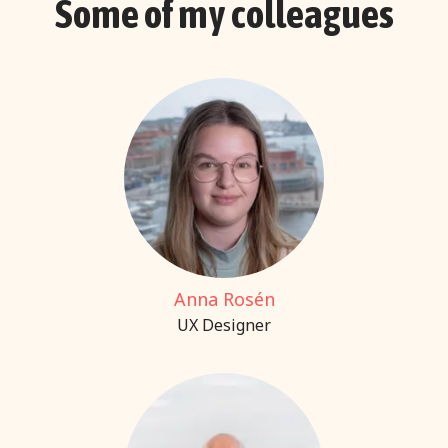
Some of my colleagues
Anna Rosén
UX Designer