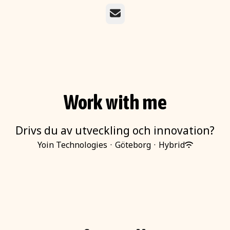
Email
Work with me
Drivs du av utveckling och innovation?
Yoin Technologies
·
Göteborg
·
Hybrid